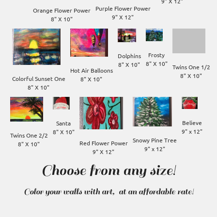
Purple Flower Power

Orange Flower Power

8" X 10"
Frosty

Dolphins

8" X 10"
8" X 10"
Twins One 1/2

Hot Air Balloons

8" X 10"
Colorful Sunset One

8" X 10"
Believe

Santa

9" x 12"
8" X 10"
Twins One 2/2

Snowy Pine Tree

Red Flower Power

8" X 10"
9" X 12"
Choose from any size!
Color your walls with art, at an affordable rate!