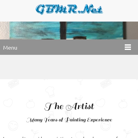
Menu
The Artist
Many Years of Painting Experience