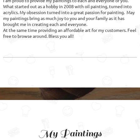
I am proud to provide my paintings to each and everyone of you.
What started out as a hobby in 2008 with oil painting, turned into
acrylics. My obsession turned into a great passion for painting. May
my paintings bring as much joy to you and your family as it has
brought me in creating each and everyone.
At the same time providing an affordable art for my customers. Feel
free to browse around. Bless you all!
My Paintings