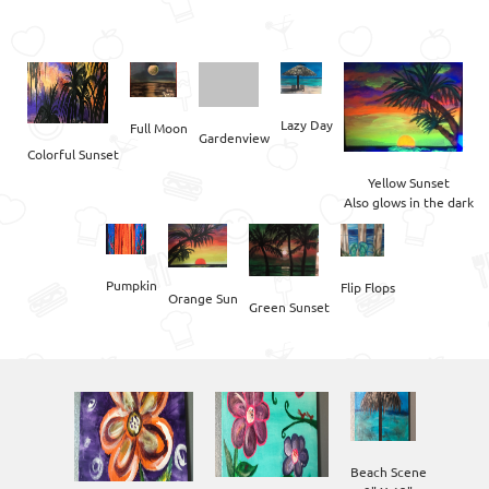
Lazy Day
Full Moon
Gardenview
Yellow Sunset

Also glows in the dark
Pumpkin
Flip Flops
Green Sunset
Beach Scene
